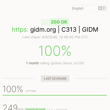
200 OK
https
:
gidm.org | C313 | GIDM
Last check:
8/8/2026, 12:48:40 PM UTC
100%
1 month
rolling uptime (since Jul 08)
LAST 24 HOURS
100%
UPTIME
249
ms