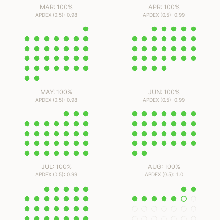
MAR: 100%
APR: 100%
APDEX (0.5): 0.98
APDEX (0.5): 0.99
MAY: 100%
JUN: 100%
APDEX (0.5): 0.98
APDEX (0.5): 0.99
JUL: 100%
AUG: 100%
APDEX (0.5): 0.99
APDEX (0.5): 1.0