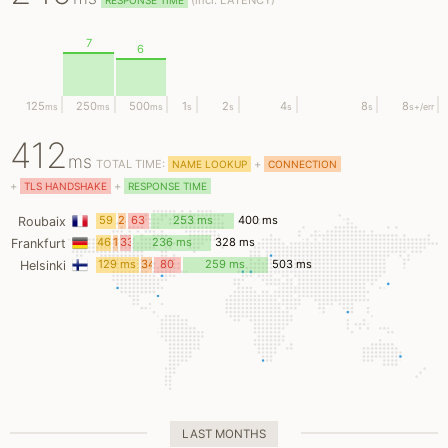
(
incl.
LATENCY)
RESPONSE TIME
7
6
125
250
500
1
2
4
8
8
ms
ms
ms
s
s
s
s
s
+/err
412
ms
TOTAL TIME:
+
NAME LOOKUP
CONNECTION
+
+
TLS HANDSHAKE
RESPONSE TIME
59
24
63
253 ms
400 ms
Roubaix
ms
ms
ms
46
11
33
236 ms
328 ms
Frankfurt
ms
ms
ms
129 ms
34
80
259 ms
503 ms
Helsinki
ms
ms
LAST MONTHS